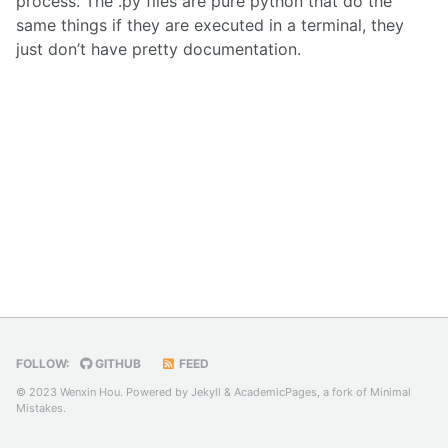
process. The .py files are pure python that do the
same things if they are executed in a terminal, they
just don’t have pretty documentation.
FOLLOW:
GITHUB
FEED
© 2023 Wenxin Hou. Powered by
Jekyll
&
AcademicPages
, a fork of
Minimal
Mistakes
.