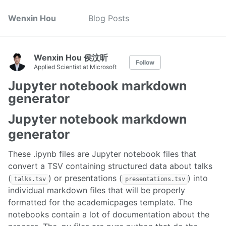
Wenxin Hou
Blog Posts
Wenxin Hou 侯汶昕
Follow
Applied Scientist at Microsoft
Jupyter notebook markdown
generator
Jupyter notebook markdown
generator
These .ipynb files are Jupyter notebook files that
convert a TSV containing structured data about talks
(
) or presentations (
) into
talks.tsv
presentations.tsv
individual markdown files that will be properly
formatted for the academicpages template. The
notebooks contain a lot of documentation about the